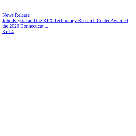
News Release
John Krystal and the RTX Technology Research Center Awarded
the 2026 Connecticut ...
3 of 4