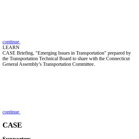
continue
LEARN
CASE Briefing, "Emerging Issues in Transportation" prepared by
the Transportation Technical Board to share with the Connecticut
General Assembly’s Transportation Committee.
continue
CASE
Supporters