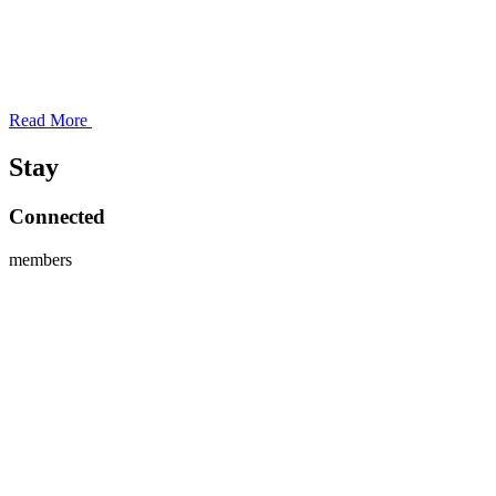
Read More
Stay
Connected
members