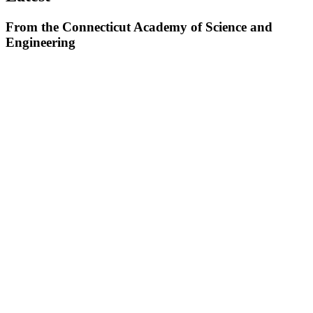
From the Connecticut Academy of Science and
Engineering