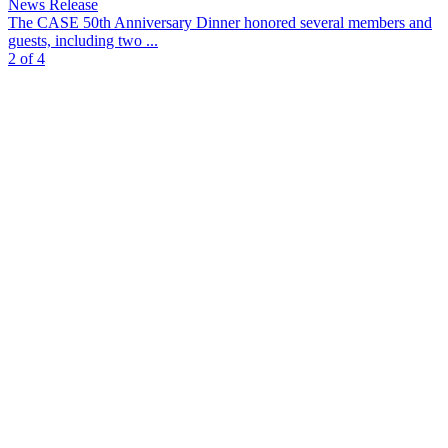
News Release
The CASE 50th Anniversary Dinner honored several members and
guests, including two ...
2 of 4