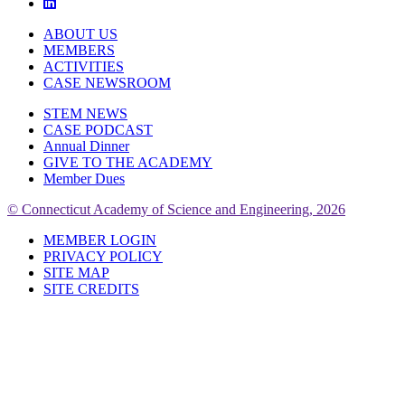
ABOUT US
MEMBERS
ACTIVITIES
CASE NEWSROOM
STEM NEWS
CASE PODCAST
Annual Dinner
GIVE TO THE ACADEMY
Member Dues
© Connecticut Academy of Science and Engineering, 2026
MEMBER LOGIN
PRIVACY POLICY
SITE MAP
SITE CREDITS