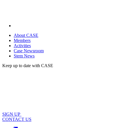
About CASE
Members
Activities
Case Newsroom
Stem News
Keep up to date with CASE
SIGN UP
CONTACT US