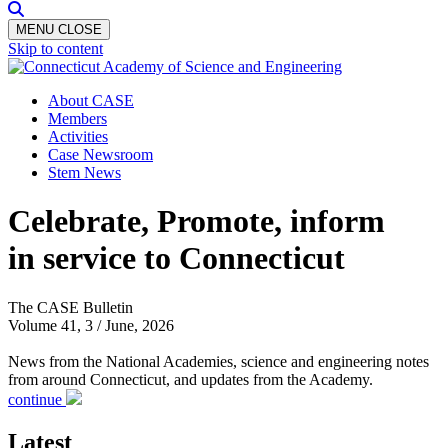
MENU
CLOSE
Skip to content
About CASE
Members
Activities
Case Newsroom
Stem News
Celebrate, Promote, inform
in service to Connecticut
The CASE Bulletin
Volume 41, 3 / June, 2026
News from the National Academies, science and engineering notes
from around Connecticut, and updates from the Academy.
continue
Latest