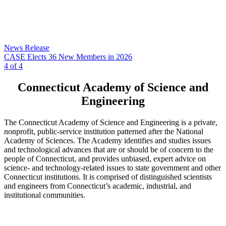
News Release
CASE Elects 36 New Members in 2026
4 of 4
Connecticut Academy of Science and
Engineering
The Connecticut Academy of Science and Engineering is a private,
nonprofit, public-service institution patterned after the National
Academy of Sciences. The Academy identifies and studies issues
and technological advances that are or should be of concern to the
people of Connecticut, and provides unbiased, expert advice on
science- and technology-related issues to state government and other
Connecticut institutions. It is comprised of distinguished scientists
and engineers from Connecticut’s academic, industrial, and
institutional communities.