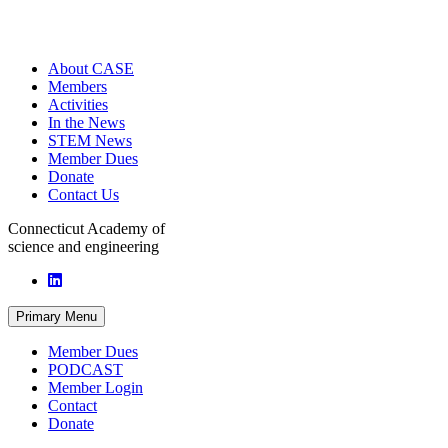
About CASE
Members
Activities
In the News
STEM News
Member Dues
Donate
Contact Us
Connecticut Academy of
science and engineering
Primary Menu
Member Dues
PODCAST
Member Login
Contact
Donate