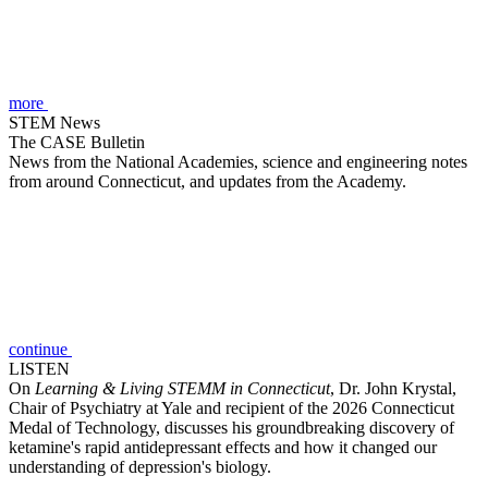
more
STEM News
The CASE Bulletin
News from the National Academies, science and engineering notes
from around Connecticut, and updates from the Academy.
continue
LISTEN
On
Learning & Living STEMM in Connecticut
, Dr. John Krystal,
Chair of Psychiatry at Yale and recipient of the 2026 Connecticut
Medal of Technology, discusses his groundbreaking discovery of
ketamine's rapid antidepressant effects and how it changed our
understanding of depression's biology.