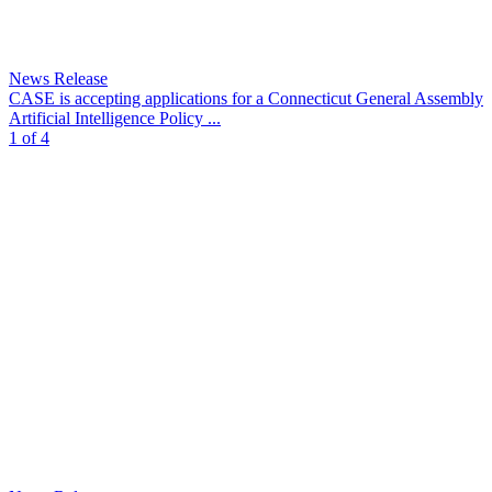
News Release
CASE is accepting applications for a Connecticut General Assembly
Artificial Intelligence Policy ...
1 of 4