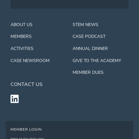
ABOUT US
STEM NEWS
MEMBERS
CASE PODCAST
ACTIVITIES
ANNUAL DINNER
CASE NEWSROOM
GIVE TO THE ACADEMY
MEMBER DUES
CONTACT US
MEMBER LOGIN