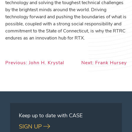
technology and solving the toughest technical challenges
by the brightest minds around the world. Driving
technology forward and pushing the boundaries of what is
possible, coupled with a strong social responsibility and
commitment to the State of Connecticut, is why the RTRC
endures as an innovation hub for RTX.
Post
Previous:
John H. Krystal
Next:
Frank Hursey
navigation
Keep up to date with CASE
SIGN UP