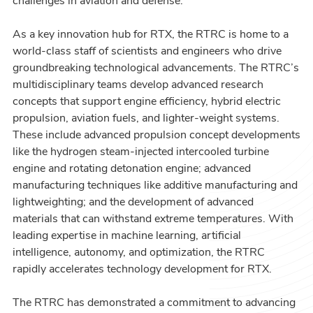
challenges in aviation and defense.
As a key innovation hub for RTX, the RTRC is home to a
world-class staff of scientists and engineers who drive
groundbreaking technological advancements. The RTRC’s
multidisciplinary teams develop advanced research
concepts that support engine efficiency, hybrid electric
propulsion, aviation fuels, and lighter-weight systems.
These include advanced propulsion concept developments
like the hydrogen steam-injected intercooled turbine
engine and rotating detonation engine; advanced
manufacturing techniques like additive manufacturing and
lightweighting; and the development of advanced
materials that can withstand extreme temperatures. With
leading expertise in machine learning, artificial
intelligence, autonomy, and optimization, the RTRC
rapidly accelerates technology development for RTX.
The RTRC has demonstrated a commitment to advancing