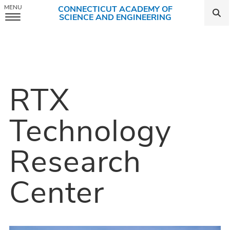
MENU
CONNECTICUT ACADEMY OF
SCIENCE AND ENGINEERING
Skip
to
content
RTX
Technology
Research
Center