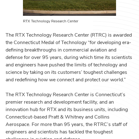
RTX Technology Research Center
The RTX Technology Research Center (RTRC) is awarded
the Connecticut Medal of Technology “for developing era-
defining breakthroughs in commercial aviation and
defense for over 95 years, during which time its scientists
and engineers have pushed the limits of technology and
science by taking on its customers’ toughest challenges
and redefining how we connect and protect our world.”
The RTX Technology Research Center is Connecticut’s
premier research and development facility, and an
innovation hub for RTX and its business units, including
Connecticut-based Pratt & Whitney and Collins
Aerospace. For more than 95 years, the RTRC’s staff of
engineers and scientists has tackled the toughest